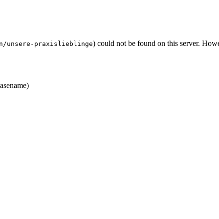
) could not be found on this server. Ho
n/unsere-praxislieblinge
asename)