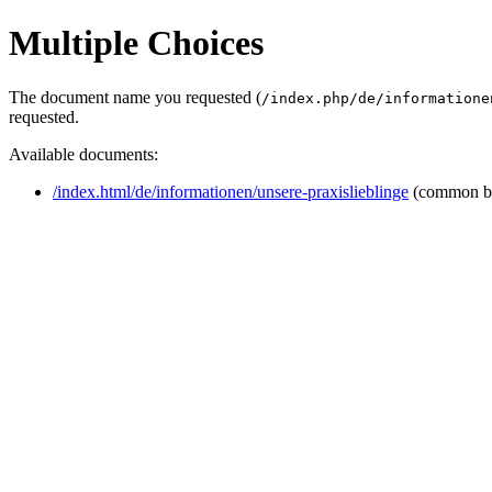
Multiple Choices
The document name you requested (
/index.php/de/informatione
requested.
Available documents:
/index.html/de/informationen/unsere-praxislieblinge
(common b