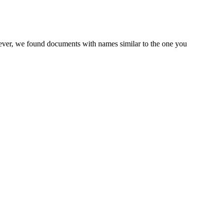
wever, we found documents with names similar to the one you