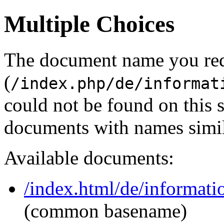
Multiple Choices
The document name you re
(
/index.php/de/informat
could not be found on this
documents with names simil
Available documents:
/index.html/de/informati
(common basename)